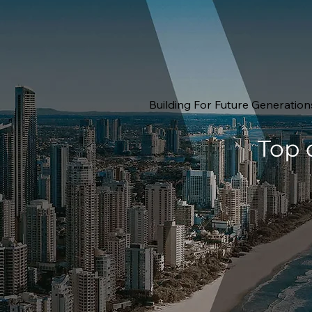
Building For Future Generation
Top 