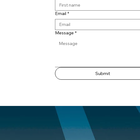
Email
*
Message
*
Submit