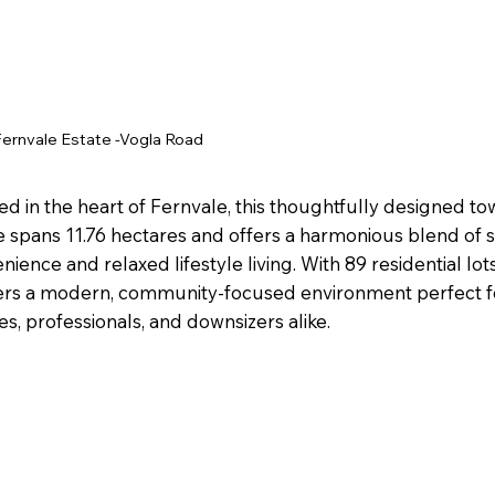
Fernvale
Estate -Vogla Road
ed in the heart of Fernvale, this thoughtfully designed 
e spans 11.76 hectares and offers a harmonious blend of
nience and relaxed lifestyle living. With 89 residential lots
ers a modern, community-focused environment perfect 
ies, professionals, and downsizers alike.