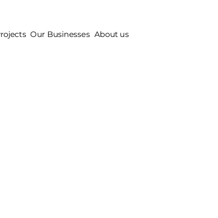
rojects
Our Businesses
About us