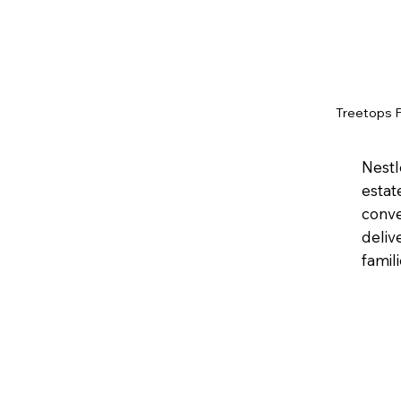
Treetops 
Nestl
estat
conve
deliv
famil