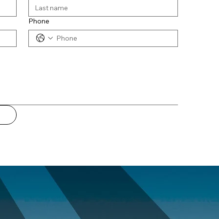
Phone