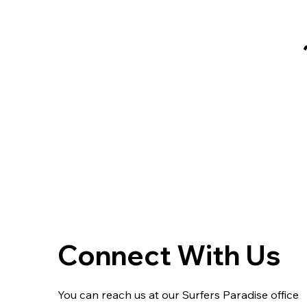
Connect With Us
You can reach us at our Surfers Paradise office