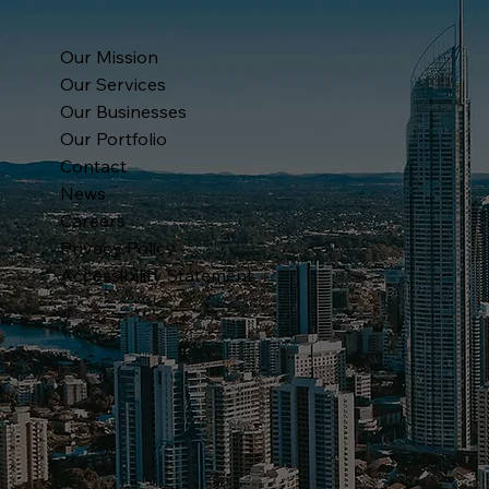
Our Mission
Our Services
Our Businesses
Our Portfolio
Contact
News
Careers
Privacy Policy
Accessibility Statement