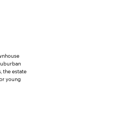
townhouse
 suburban
, the estate
for young