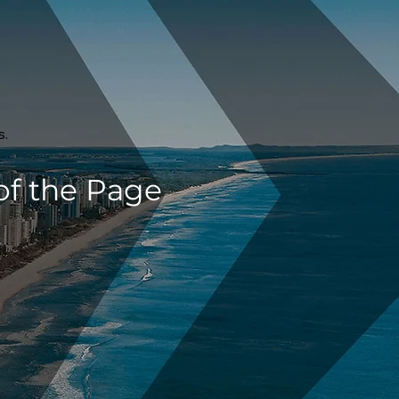
s.
of the Page