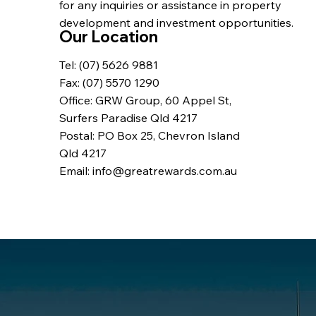
for any inquiries or assistance in property
development and investment opportunities.
Our Location
Tel: (07) 5626 9881
Fax: (07) 5570 1290
Office: GRW Group, 60 Appel St,
Surfers Paradise Qld 4217
Postal: PO Box 25, Chevron Island
Qld 4217
Email: info@greatrewards.com.au