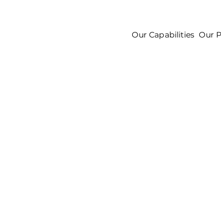
Our Capabilities
Our P