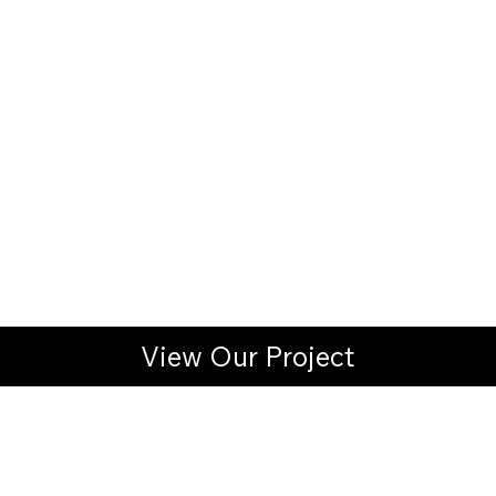
View Our Project