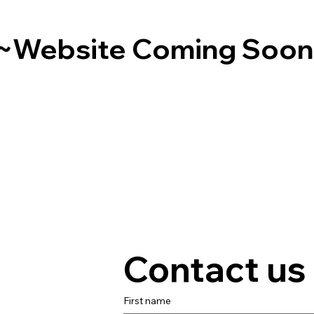
~Website Coming Soo
Contact us
First name