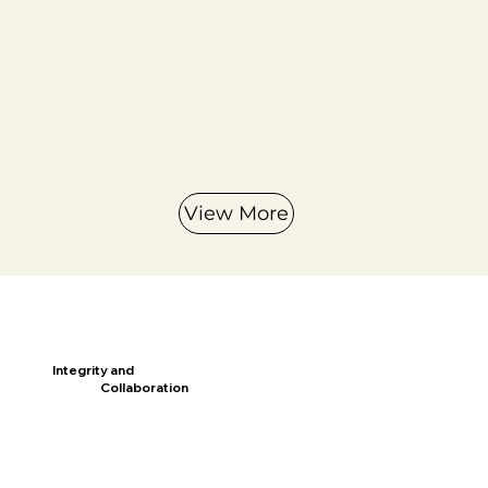
View More
Integrity and
Collaboration