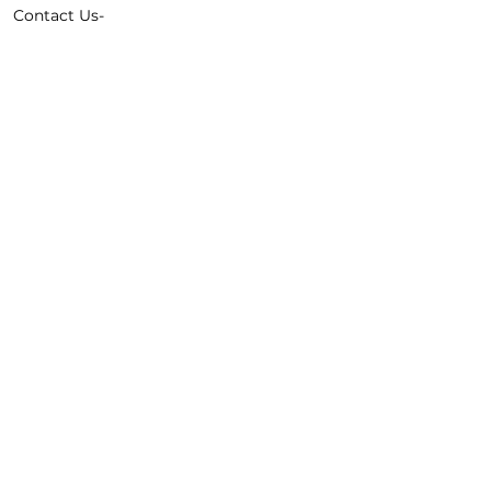
Contact Us-