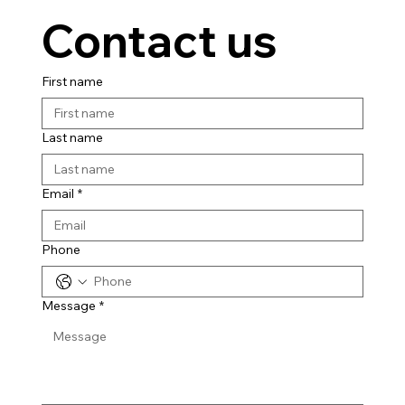
Contact us
First name
Last name
Email
*
Phone
Message
*