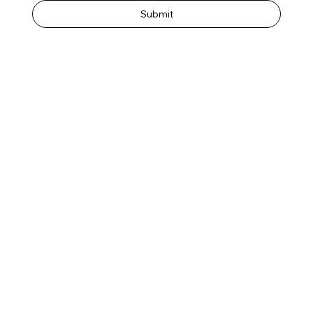
Submit