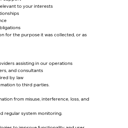
elevant to your interests
tionships
nce
bligations
n for the purpose it was collected, or as
oviders assisting in our operations
ers, and consultants
ired by law
mation to third parties.
ation from misuse, interference, loss, and
nd regular system monitoring.
ogies to improve functionality and user