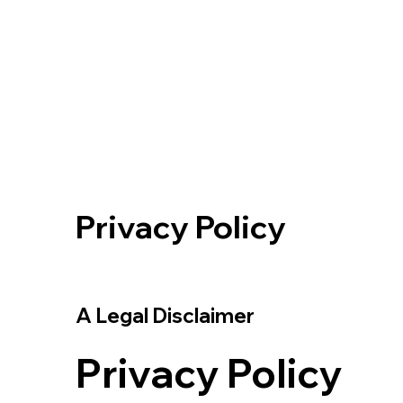
Privacy Policy
A Legal Disclaimer
Privacy Policy