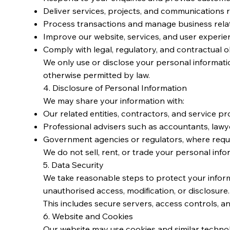
Deliver services, projects, and communications r
Process transactions and manage business rela
Improve our website, services, and user experie
Comply with legal, regulatory, and contractual o
We only use or disclose your personal informatio
otherwise permitted by law.
4. Disclosure of Personal Information
We may share your information with:
Our related entities, contractors, and service pr
Professional advisers such as accountants, lawy
Government agencies or regulators, where requ
We do not sell, rent, or trade your personal infor
5. Data Security
We take reasonable steps to protect your inform
unauthorised access, modification, or disclosure.
This includes secure servers, access controls, a
6. Website and Cookies
Our website may use cookies and similar technol