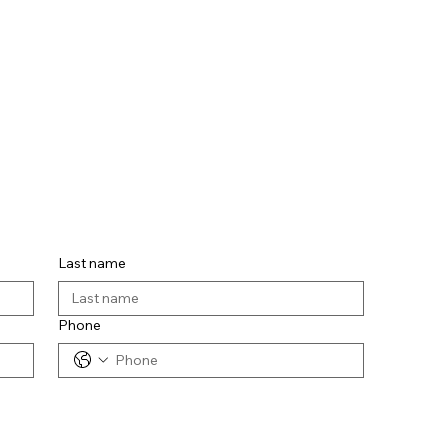
Last name
Phone