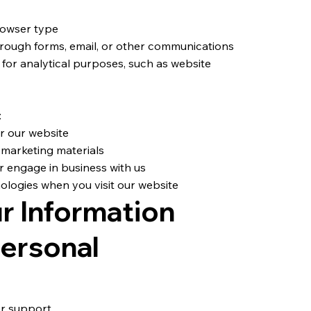
rowser type
rough forms, email, or other communications
 for analytical purposes, such as website
:
or our website
 marketing materials
r engage in business with us
ologies when you visit our website
r Information
ersonal
er support