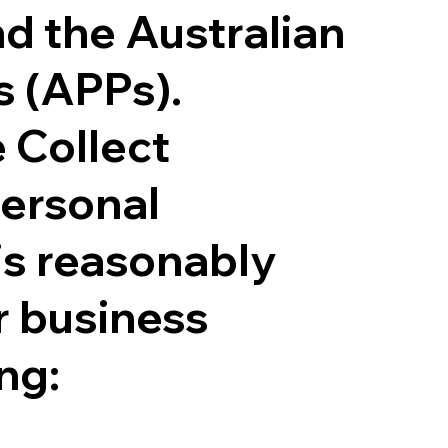
nd the Australian
s (APPs).
 Collect
personal
is reasonably
r business
ing: