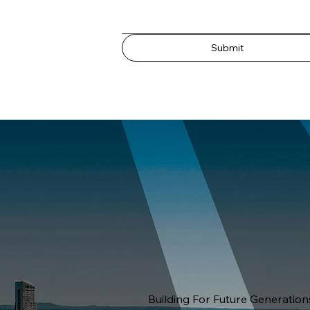
Submit
Building For Future Generation