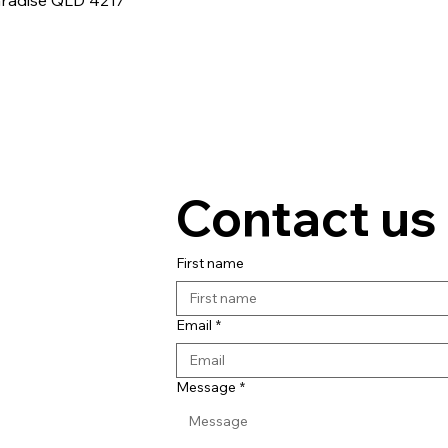
aradise QLD 4217
Contact us
First name
Email
*
Message
*