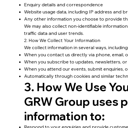
Enquiry details and correspondence
Website usage data, including IP address and b
Any other information you choose to provide th
We may also collect non-identifiable information
traffic data and user trends.
2. How We Collect Your Information
We collect information in several ways, including
When you contact us directly via phone, email, 
When you subscribe to updates, newsletters, or
When you attend our events, submit enquiries, o
Automatically through cookies and similar techn
3. How We Use You
GRW Group uses p
information to:
Respond to your enquiries and provide custom