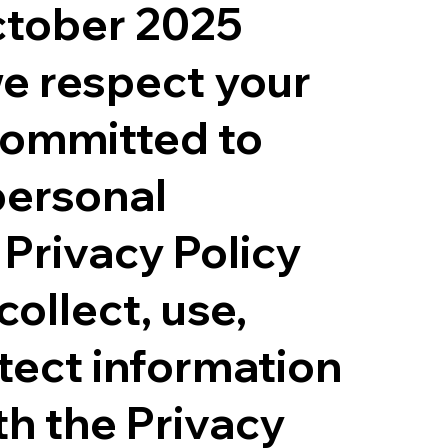
ctober 2025
e respect your
committed to
personal
 Privacy Policy
ollect, use,
tect information
th the Privacy