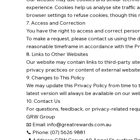
experience. Cookies help us analyse site traffic
browser settings to refuse cookies, though this
7. Access and Correction
You have the right to access and correct person
To make a request, please contact us using the d
reasonable timeframe in accordance with the Pr
8. Links to Other Websites
Our website may contain links to third-party sit
privacy practices or content of external website
9. Changes to This Policy
We may update this Privacy Policy from time to t
latest version will always be available on our web
10. Contact Us
For questions, feedback, or privacy-related requ
GRW Group
📧 Email: info@greatrewards.com.au
📞 Phone: (07) 5626 9881