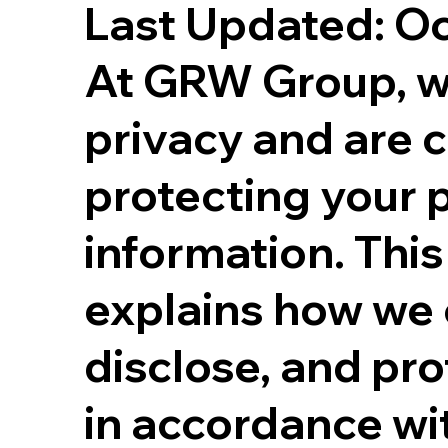
Last Updated: O
At GRW Group, w
privacy and are 
protecting your 
information. This
explains how we c
disclose, and pro
in accordance wi