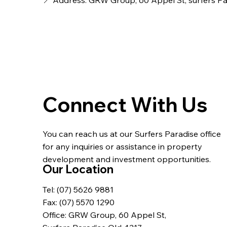
📍 Address: GRW Group, 60 Appel St, surfers P
Connect With Us
You can reach us at our Surfers Paradise office
for any inquiries or assistance in property
development and investment opportunities.
Our Location
Tel: (07) 5626 9881
Fax: (07) 5570 1290
Office: GRW Group, 60 Appel St,