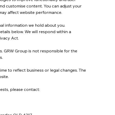
 and customise content. You can adjust your
 may affect website performance.
al information we hold about you.
etails below. We will respond within a
ivacy Act.
es. GRW Group is not responsible for the
s.
ime to reflect business or legal changes. The
site.
ests, please contact: