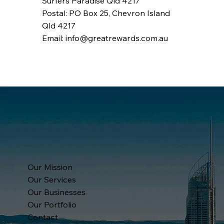
Surfers Paradise Qld 4217
Postal: PO Box 25, Chevron Island
Qld 4217
Email: info@greatrewards.com.au
Our Mission
Our Services
Our Businesses
Our Portfolio
Contact