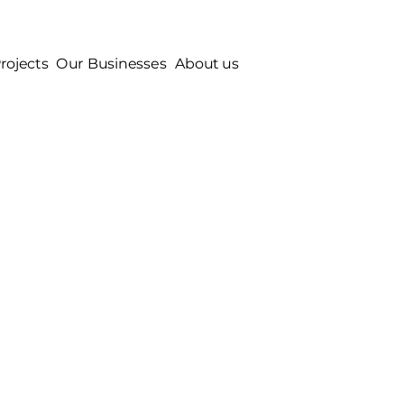
rojects
Our Businesses
About us