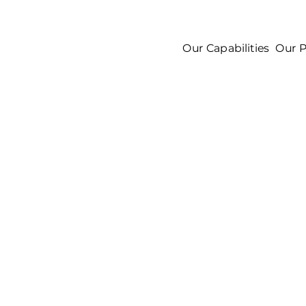
Our Capabilities
Our P