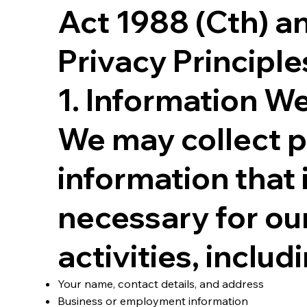
Act 1988 (Cth) a
Privacy Principle
1. Information We
We may collect 
information that 
necessary for ou
activities, includ
Your name, contact details, and address
Business or employment information