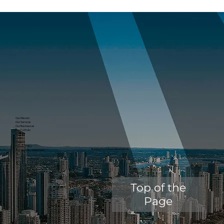
Our Mission
Our Services
Our Businesses
Our Portfolio
Contact
News
Careers
Privacy Policy
Building For Future Generations.
Accessibility Statement
Top of the
Page