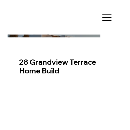
28 Grandview Terrace
Home Build