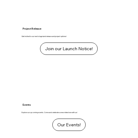
Project Release
Get invited to our next stage land release and project options!
Join our Launch Notice!
Events
Explore our up coming events. Come and celebrate a new milestone with us!
Our Events!