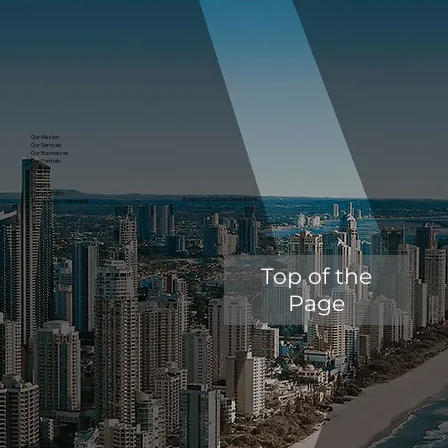
Our Mission
Our Services
Our Businesses
Our Portfolio
Contact
News
Careers
Privacy Policy
Building For Future Generations.
Accessibility Statement
Top of the
Page