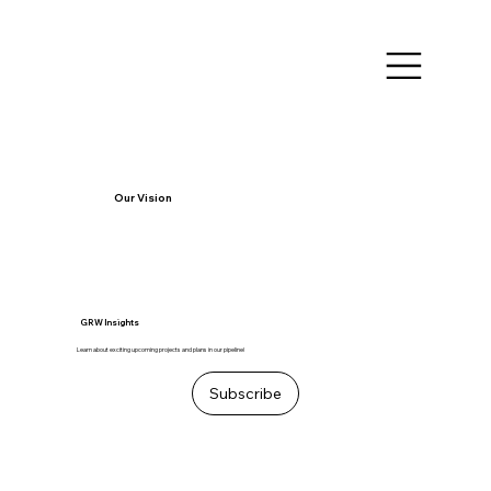
Our Vision
GRW Insights
Learn about exciting upcoming projects and plans in our pipeline!
Subscribe