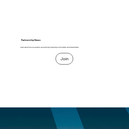
Partnership News
Learn about how our projects are positively impacting communities and stakeholders.
Join