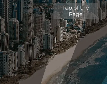
Top of the
Page