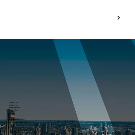
Our Mission
Our Services
Our Businesses
Our Portfolio
Contact
News
Careers
Privacy Policy
Building For Future Generations.
Accessibility Statement