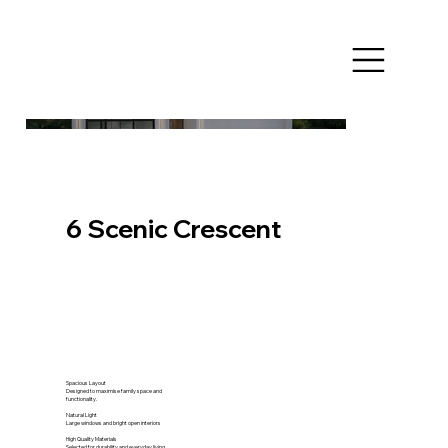
6 Scenic Crescent
Spacious Layout
Designed to maximise family space and
functionality.
Natural Light
Large windows and bright open interiors
High Quality Materials
Selected for durability and everyday living.