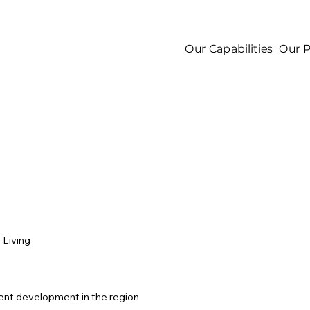
Our Capabilities
Our P
 Living
ent development in the region