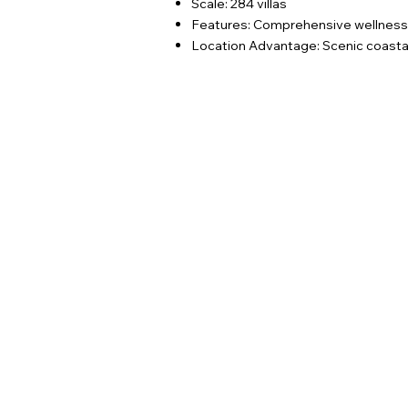
Scale: 284 villas
Features: Comprehensive wellness fa
Location Advantage: Scenic coastal 