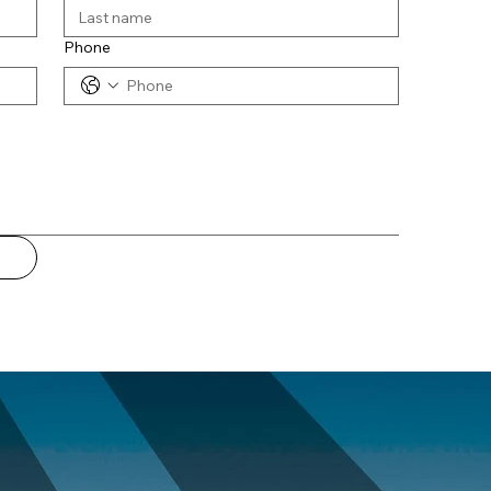
Phone