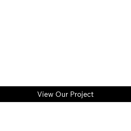
View Our Project