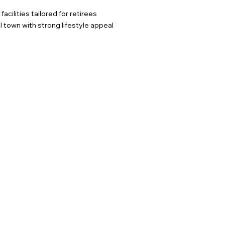
cilities tailored for retirees
town with strong lifestyle appeal​