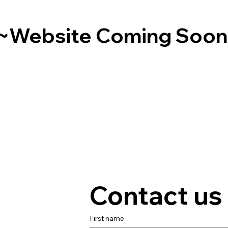
~Website Coming Soo
Contact us
First name