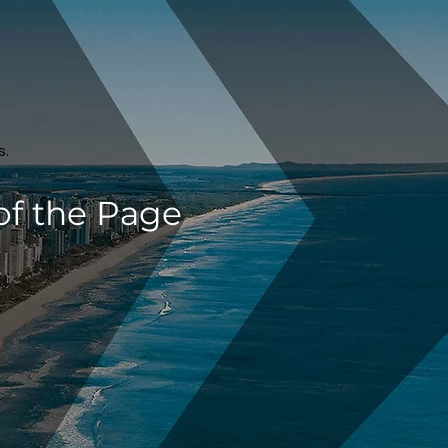
s.
of the Page