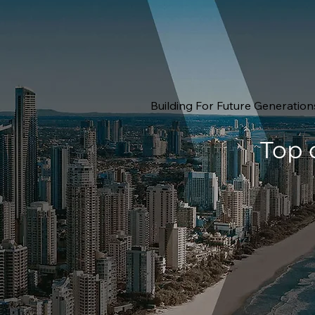
Building For Future Generation
Top 