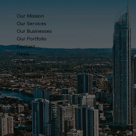
Our Mission
Our Services
Our Businesses
Our Portfolio
Contact
News
Careers
Privacy Policy
Accessibility Statement