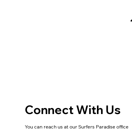
Connect With Us
You can reach us at our Surfers Paradise office