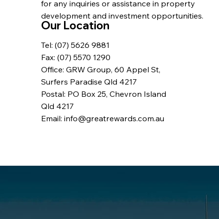
for any inquiries or assistance in property
development and investment opportunities.
Our Location
Tel: (07) 5626 9881
Fax: (07) 5570 1290
Office: GRW Group, 60 Appel St,
Surfers Paradise Qld 4217
Postal: PO Box 25, Chevron Island
Qld 4217
Email: info@greatrewards.com.au