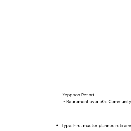
Yeppoon Resort
~ Retirement over 50's Community
Type: First master-planned retirem