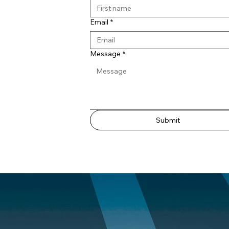
Email
*
Message
*
Submit