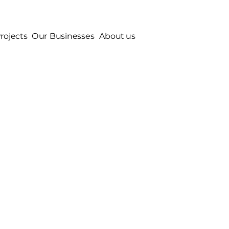
rojects
Our Businesses
About us