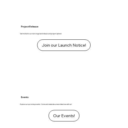
Project Release
Get invited to our next stage land release and project options!
Join our Launch Notice!
Events
Explore our up coming events. Come and celebrate a new milestone with us!
Our Events!