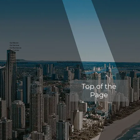
Our Mission
Our Services
Our Businesses
Our Portfolio
Contact
News
Careers
Privacy Policy
Building For Future Generations.
Accessibility Statement
Top of the
Page