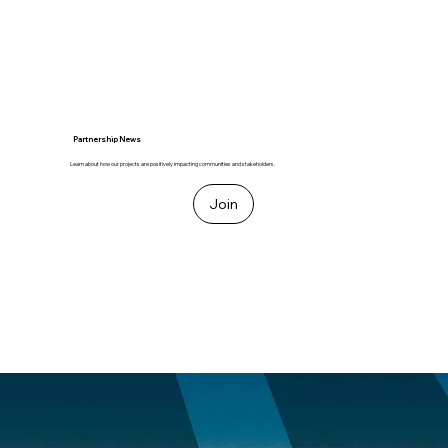
Partnership News
Learn about how our projects are positively impacting communities and stakeholders.
Join