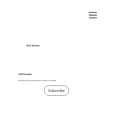
Our Vision
GRW Insights
Learn about exciting upcoming projects and plans in our pipeline!
Subscribe