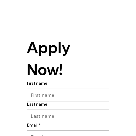
Apply 
Now! 
First name
Last name
Email
*