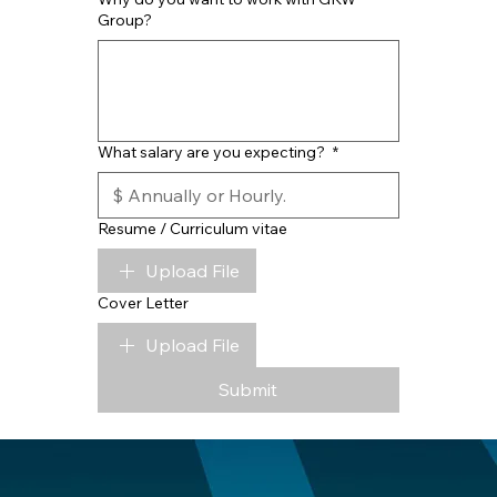
Group?
What salary are you expecting?
*
Resume / Curriculum vitae
Upload File
Cover Letter
Upload File
Submit