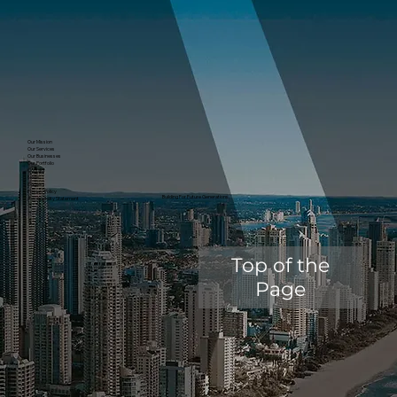
Our Mission
Our Services
Our Businesses
Our Portfolio
Contact
News
Careers
Privacy Policy
Building For Future Generations.
Accessibility Statement
Top of the
Page