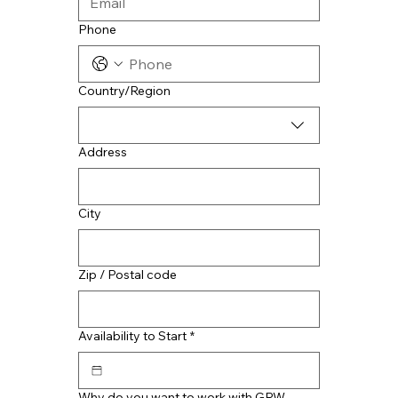
Phone
Multi-line address
Country/Region
Address
City
Zip / Postal code
Availability to Start
*
Why do you want to work with GRW