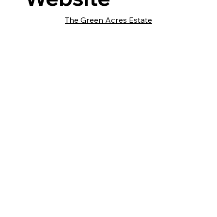
The Green Acres Estate