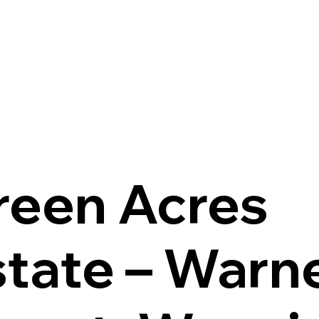
reen Acres
state – Warn