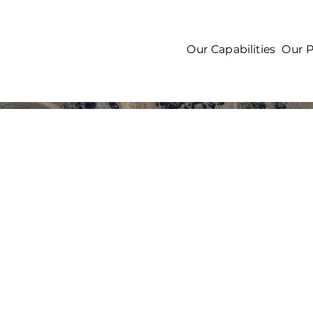
Our Capabilities
Our P