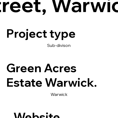
treet, Warwi
Project type
Sub-divison
Green Acres
Estate Warwick.
Warwick
Website