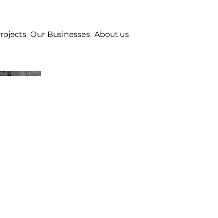
rojects
Our Businesses
About us